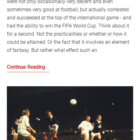
were not only occasionally very decent and even
sometimes very good at football, but actually contested
and succeeded at the top of the international game - and
had the ability to win the FIFA World Cup. Think about it
for a second. Not the practicalities or whether or how it
could be attained. Or the fact that it involves an element
of fantasy. But rather what effect such an
Imagine
Continue Reading
a
Scotland
where
we
won
the
FIFA
World
Cup