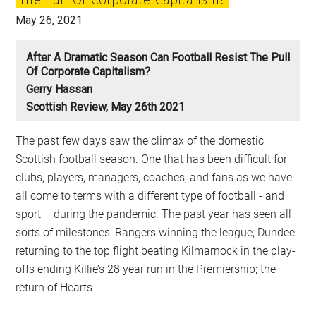
May 26, 2021
After A Dramatic Season Can Football Resist The Pull
Of Corporate Capitalism?
Gerry Hassan
Scottish Review, May 26th 2021
The past few days saw the climax of the domestic
Scottish football season. One that has been difficult for
clubs, players, managers, coaches, and fans as we have
all come to terms with a different type of football - and
sport – during the pandemic. The past year has seen all
sorts of milestones: Rangers winning the league; Dundee
returning to the top flight beating Kilmarnock in the play-
offs ending Killie’s 28 year run in the Premiership; the
return of Hearts