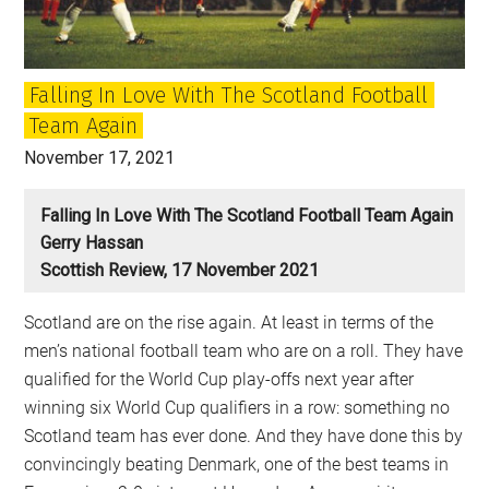
…
And
when
Falling In Love With The Scotland Football
we
Team Again
did
November 17, 2021
Falling In Love With The Scotland Football Team Again
Gerry Hassan
Scottish Review, 17 November 2021
Scotland are on the rise again. At least in terms of the
men’s national football team who are on a roll. They have
qualified for the World Cup play-offs next year after
winning six World Cup qualifiers in a row: something no
Scotland team has ever done. And they have done this by
convincingly beating Denmark, one of the best teams in