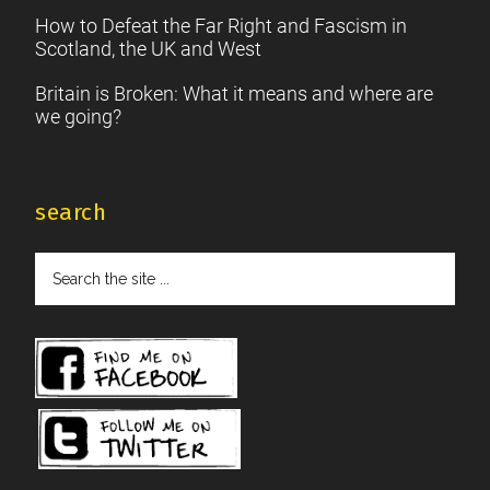
How to Defeat the Far Right and Fascism in
Scotland, the UK and West
Britain is Broken: What it means and where are
we going?
search
Search
the
site
...