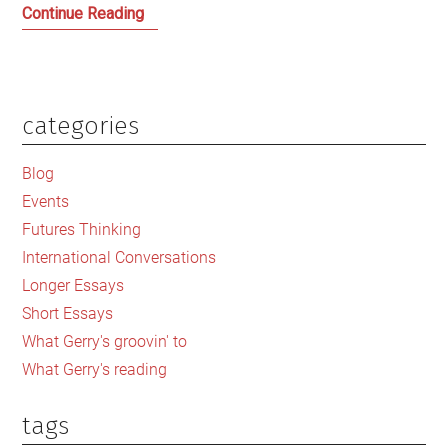
After
Continue Reading
a
dramatic
season
can
categories
Primary
football
Sidebar
resist
Blog
the
Events
pull
Futures Thinking
of
International Conversations
corporate
Longer Essays
capitalism?
Short Essays
What Gerry's groovin' to
What Gerry's reading
tags