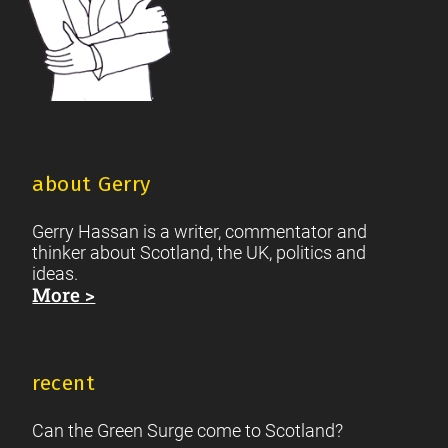
about Gerry
Gerry Hassan is a writer, commentator and
thinker about Scotland, the UK, politics and
ideas.
More >
recent
Can the Green Surge come to Scotland?