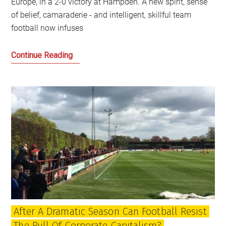
Europe, in a 2-0 victory at Hampden. A new spirit, sense
of belief, camaraderie - and intelligent, skillful team
football now infuses
Falling
Continue Reading
in
love
with
the
Scotland
football
team
again
After A Dramatic Season Can Football Resist
The Pull Of Corporate Capitalism?