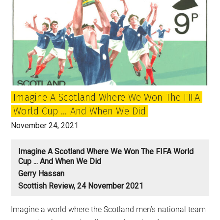
Imagine A Scotland Where We Won The FIFA
World Cup … And When We Did
November 24, 2021
Imagine A Scotland Where We Won The FIFA World
Cup ... And When We Did
Gerry Hassan
Scottish Review, 24 November 2021
Imagine a world where the Scotland men’s national team