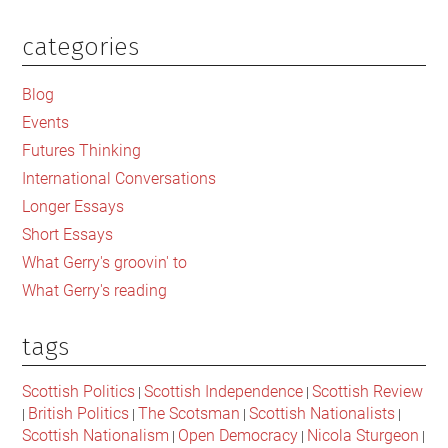
political
leadership
categories
Primary
in
Sidebar
this
Blog
time
Events
of
Futures Thinking
crisis
International Conversations
in
Longer Essays
the
Short Essays
UK?
What Gerry's groovin' to
What Gerry's reading
tags
Scottish Politics
Scottish Independence
Scottish Review
|
|
British Politics
The Scotsman
Scottish Nationalists
|
|
|
|
Scottish Nationalism
Open Democracy
Nicola Sturgeon
|
|
|