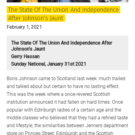
The State Of The Union And Independence
After Johnson’s Jaunt
February 1, 2021
The State Of The Union And Independence After
Johnson’s Jaunt
Gerry Hassan
Sunday National, January 31st 2021
Boris Johnson came to Scotland last week: much trailed
and talked about but certain to have no lasting effect.
This was the week where a once-revered Scottish
institution announced it had fallen on hard times. Once
popular with Edinburgh ladies of a certain age and the
middle classes who believed that they had a refined taste
and lifestyle; the similarities between Jenners department
store on Princes Street, Edinburgh and the Scottish