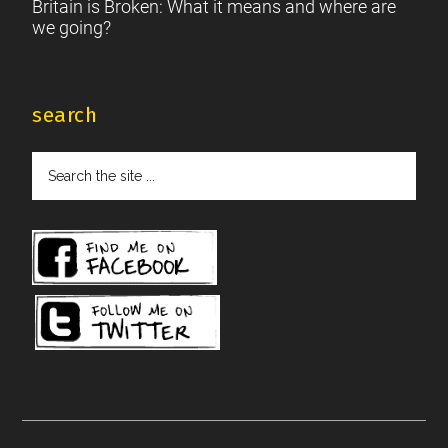
Britain is Broken: What it means and where are
we going?
search
Search
the
site
...