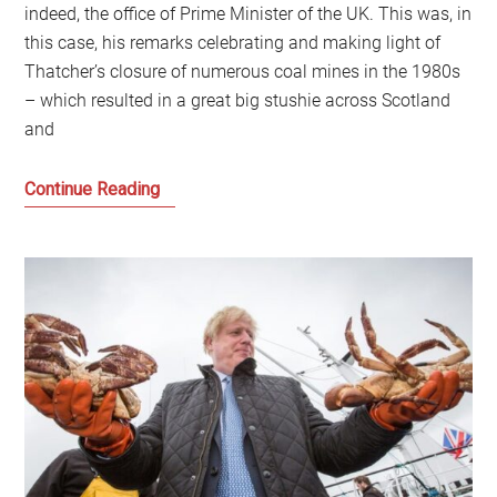
indeed, the office of Prime Minister of the UK. This was, in
this case, his remarks celebrating and making light of
Thatcher’s closure of numerous coal mines in the 1980s
– which resulted in a great big stushie across Scotland
and
What
Continue Reading
are
we
talking
about
when
we
talk
about
Thatcherism?