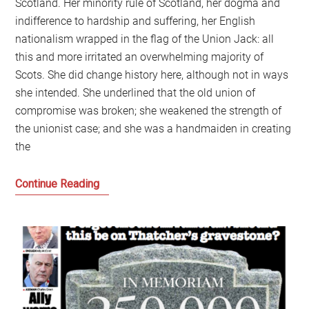
Scotland. Her minority rule of Scotland, her dogma and
indifference to hardship and suffering, her English
nationalism wrapped in the flag of the Union Jack: all
this and more irritated an overwhelming majority of
Scots. She did change history here, although not in ways
she intended. She underlined that the old union of
compromise was broken; she weakened the strength of
the unionist case; and she was a handmaiden in creating
the
Scotland
Continue Reading
needs
to
learn
the
lessons
of
how