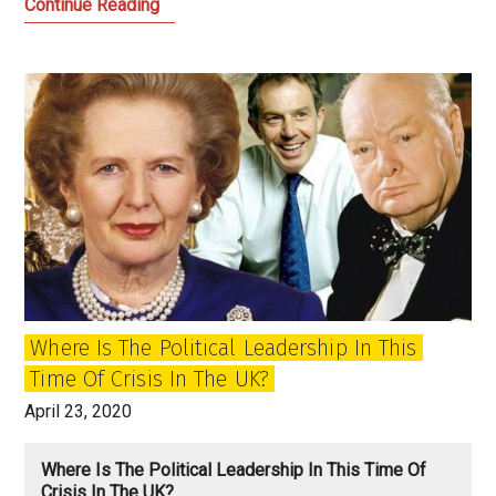
The
Continue Reading
Empire
Strikes
Back:
Being
Prisoners
of
the
Past
in
Britain
Where Is The Political Leadership In This
Time Of Crisis In The UK?
April 23, 2020
Where Is The Political Leadership In This Time Of
Crisis In The UK?