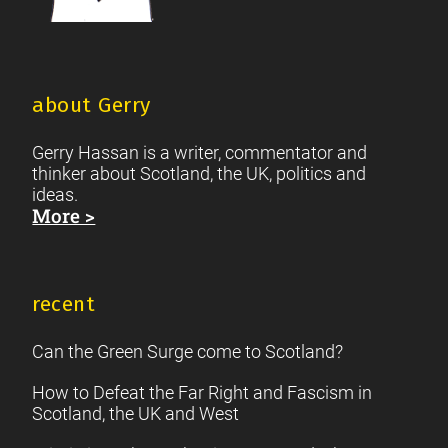
about Gerry
Gerry Hassan is a writer, commentator and
thinker about Scotland, the UK, politics and
ideas.
More >
recent
Can the Green Surge come to Scotland?
How to Defeat the Far Right and Fascism in
Scotland, the UK and West