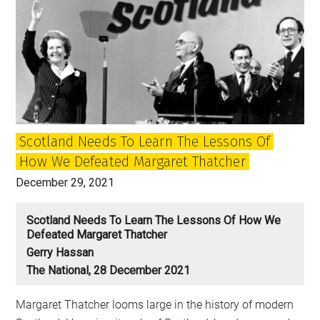
Scotland Needs To Learn The Lessons Of
How We Defeated Margaret Thatcher
December 29, 2021
Scotland Needs To Learn The Lessons Of How We
Defeated Margaret Thatcher
Gerry Hassan
The National, 28 December 2021
Margaret Thatcher looms large in the history of modern