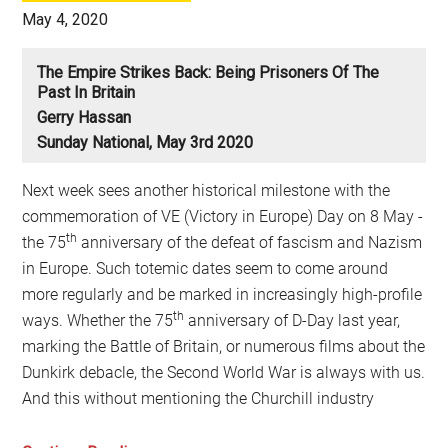
May 4, 2020
The Empire Strikes Back: Being Prisoners Of The
Past In Britain
Gerry Hassan
Sunday National, May 3rd 2020
Next week sees another historical milestone with the
commemoration of VE (Victory in Europe) Day on 8 May -
th
the 75
anniversary of the defeat of fascism and Nazism
in Europe. Such totemic dates seem to come around
more regularly and be marked in increasingly high-profile
th
ways. Whether the 75
anniversary of D-Day last year,
marking the Battle of Britain, or numerous films about the
Dunkirk debacle, the Second World War is always with us.
And this without mentioning the Churchill industry