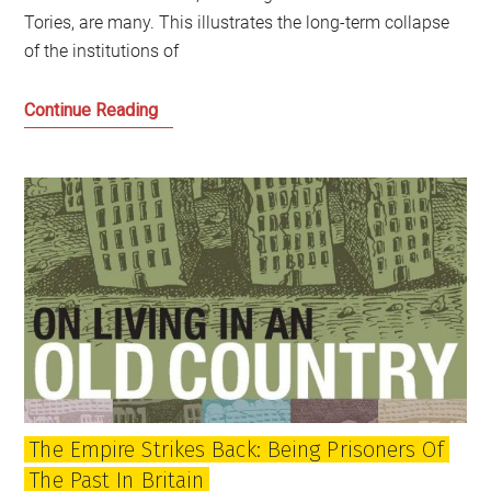
Tories, are many. This illustrates the long-term collapse
of the institutions of
The
Continue Reading
state
of
the
union
and
independence
after
Johnson’s
jaunt
The Empire Strikes Back: Being Prisoners Of
The Past In Britain