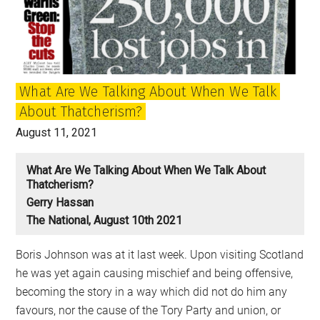
we
defeated
Margaret
Thatcher
What Are We Talking About When We Talk
About Thatcherism?
August 11, 2021
What Are We Talking About When We Talk About
Thatcherism?
Gerry Hassan
The National, August 10th 2021
Boris Johnson was at it last week. Upon visiting Scotland
he was yet again causing mischief and being offensive,
becoming the story in a way which did not do him any
favours, nor the cause of the Tory Party and union, or