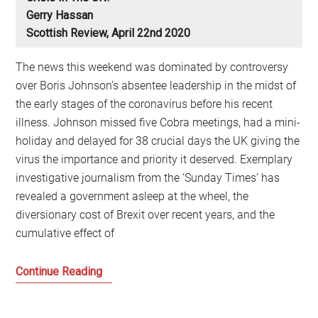
Gerry Hassan
Scottish Review, April 22nd 2020
The news this weekend was dominated by controversy
over Boris Johnson’s absentee leadership in the midst of
the early stages of the coronavirus before his recent
illness. Johnson missed five Cobra meetings, had a mini-
holiday and delayed for 38 crucial days the UK giving the
virus the importance and priority it deserved. Exemplary
investigative journalism from the ‘Sunday Times’ has
revealed a government asleep at the wheel, the
diversionary cost of Brexit over recent years, and the
cumulative effect of
Where
Continue Reading
is
the