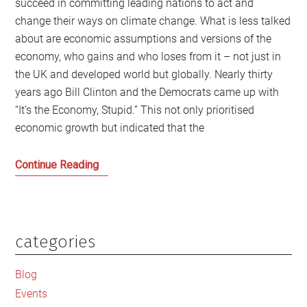
succeed in committing leading nations to act and
change their ways on climate change. What is less talked
about are economic assumptions and versions of the
economy, who gains and who loses from it – not just in
the UK and developed world but globally. Nearly thirty
years ago Bill Clinton and the Democrats came up with
“It’s the Economy, Stupid.” This not only prioritised
economic growth but indicated that the
As
Continue Reading
COP26
meets
‘It’s
the
categories
Primary
Economy
Sidebar
Stupid’
Blog
which
Events
needs