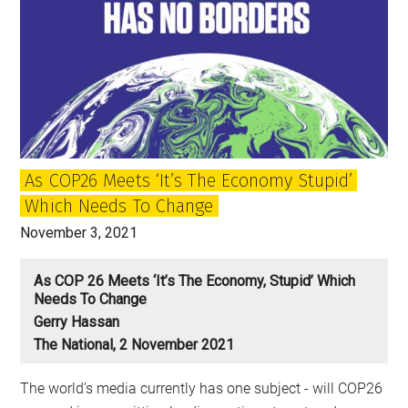
As COP26 Meets ‘It’s The Economy Stupid’
Which Needs To Change
November 3, 2021
As COP 26 Meets ‘It’s The Economy, Stupid’ Which
Needs To Change
Gerry Hassan
The National, 2 November 2021
The world’s media currently has one subject - will COP26