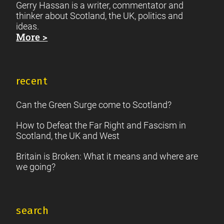
Gerry Hassan is a writer, commentator and
thinker about Scotland, the UK, politics and
ideas.
More >
recent
Can the Green Surge come to Scotland?
How to Defeat the Far Right and Fascism in
Scotland, the UK and West
Britain is Broken: What it means and where are
we going?
search