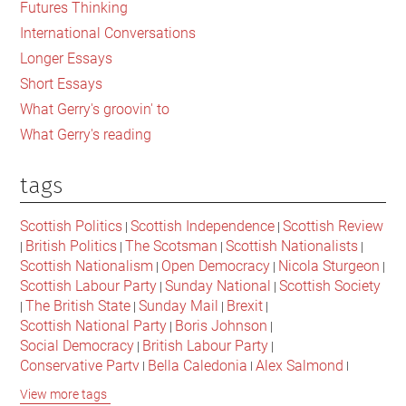
Futures Thinking
to
International Conversations
change
Longer Essays
Short Essays
What Gerry's groovin' to
What Gerry's reading
tags
Scottish Politics
Scottish Independence
Scottish Review
|
|
British Politics
The Scotsman
Scottish Nationalists
|
|
|
|
Scottish Nationalism
Open Democracy
Nicola Sturgeon
|
|
|
Scottish Labour Party
Sunday National
Scottish Society
|
|
The British State
Sunday Mail
Brexit
|
|
|
|
Scottish National Party
Boris Johnson
|
|
Social Democracy
British Labour Party
|
|
Conservative Party
Bella Caledonia
Alex Salmond
|
|
|
Jeremy Corbyn
Popular Culture
Scottish Parliament
|
|
|
View more tags
David Cameron
The National
Scottish Media
|
|
|