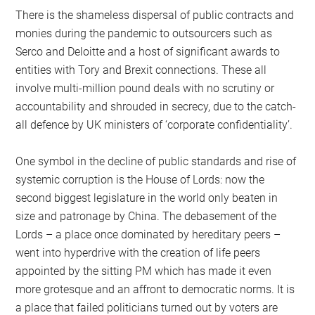
There is the shameless dispersal of public contracts and
monies during the pandemic to outsourcers such as
Serco and Deloitte and a host of significant awards to
entities with Tory and Brexit connections. These all
involve multi-million pound deals with no scrutiny or
accountability and shrouded in secrecy, due to the catch-
all defence by UK ministers of ‘corporate confidentiality’.
One symbol in the decline of public standards and rise of
systemic corruption is the House of Lords: now the
second biggest legislature in the world only beaten in
size and patronage by China. The debasement of the
Lords – a place once dominated by hereditary peers –
went into hyperdrive with the creation of life peers
appointed by the sitting PM which has made it even
more grotesque and an affront to democratic norms. It is
a place that failed politicians turned out by voters are