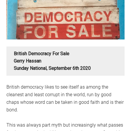
British Democracy For Sale
Gerry Hassan
Sunday National, September 6th 2020
British democracy likes to see itself as among the
cleanest and least corrupt in the world, run by good
chaps whose word can be taken in good faith and is their
bond.
This was always part myth but increasingly what passes