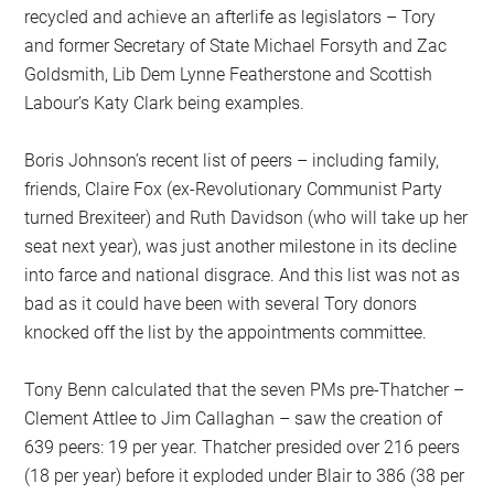
recycled and achieve an afterlife as legislators – Tory
and former Secretary of State Michael Forsyth and Zac
Goldsmith, Lib Dem Lynne Featherstone and Scottish
Labour’s Katy Clark being examples.
Boris Johnson’s recent list of peers – including family,
friends, Claire Fox (ex-Revolutionary Communist Party
turned Brexiteer) and Ruth Davidson (who will take up her
seat next year), was just another milestone in its decline
into farce and national disgrace. And this list was not as
bad as it could have been with several Tory donors
knocked off the list by the appointments committee.
Tony Benn calculated that the seven PMs pre-Thatcher –
Clement Attlee to Jim Callaghan – saw the creation of
639 peers: 19 per year. Thatcher presided over 216 peers
(18 per year) before it exploded under Blair to 386 (38 per