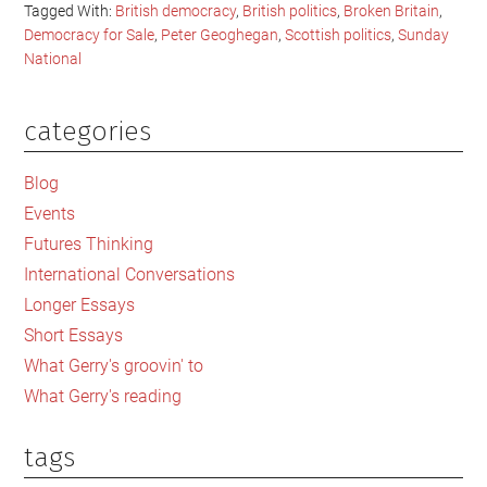
Tagged With:
British democracy
,
British politics
,
Broken Britain
,
Democracy for Sale
,
Peter Geoghegan
,
Scottish politics
,
Sunday
National
categories
Primary
Sidebar
Blog
Events
Futures Thinking
International Conversations
Longer Essays
Short Essays
What Gerry's groovin' to
What Gerry's reading
tags