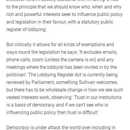
to the principle that we should know who, when and why
rich and powerful interests seek to influence public policy
and legislation in their favour, with a statutory public
register of lobbying’.
But critically it allows for all kinds of exemptions and
ways round the legislation he says: ‘It excludes emails,
phone calls, zoom (unless the camera is on) and any
meetings where the lobbyist has been invited in by the
politician’. The Lobbying Register Act is currently being
reviewed by Parliament, something Sullivan welcomes,
but there has to be wholesale change in how we see such
vested interests work, observing: ‘Trust in our institutions
is a basis of democracy and if we can’t see who is
influencing public policy then trust is difficult.’
Democracy is under attack the world over including in