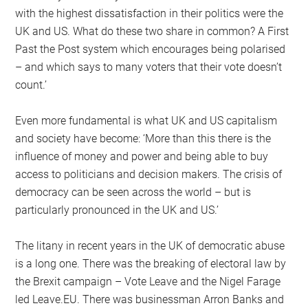
with the highest dissatisfaction in their politics were the
UK and US. What do these two share in common? A First
Past the Post system which encourages being polarised
– and which says to many voters that their vote doesn’t
count.’
Even more fundamental is what UK and US capitalism
and society have become: ‘More than this there is the
influence of money and power and being able to buy
access to politicians and decision makers. The crisis of
democracy can be seen across the world – but is
particularly pronounced in the UK and US.’
The litany in recent years in the UK of democratic abuse
is a long one. There was the breaking of electoral law by
the Brexit campaign – Vote Leave and the Nigel Farage
led Leave.EU. There was businessman Arron Banks and