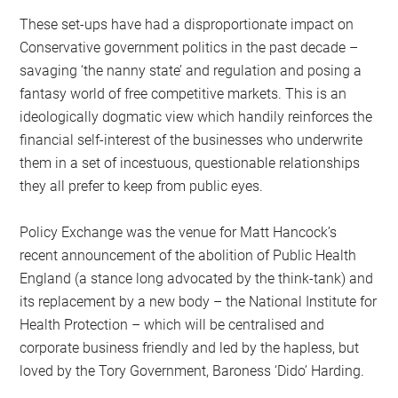
These set-ups have had a disproportionate impact on
Conservative government politics in the past decade –
savaging ‘the nanny state’ and regulation and posing a
fantasy world of free competitive markets. This is an
ideologically dogmatic view which handily reinforces the
financial self-interest of the businesses who underwrite
them in a set of incestuous, questionable relationships
they all prefer to keep from public eyes.
Policy Exchange was the venue for Matt Hancock’s
recent announcement of the abolition of Public Health
England (a stance long advocated by the think-tank) and
its replacement by a new body – the National Institute for
Health Protection – which will be centralised and
corporate business friendly and led by the hapless, but
loved by the Tory Government, Baroness ‘Dido’ Harding.