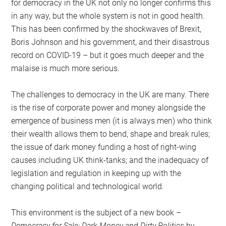
for democracy in the UK not only no longer confirms this
in any way, but the whole system is not in good health.
This has been confirmed by the shockwaves of Brexit,
Boris Johnson and his government, and their disastrous
record on COVID-19 – but it goes much deeper and the
malaise is much more serious.
The challenges to democracy in the UK are many. There
is the rise of corporate power and money alongside the
emergence of business men (it is always men) who think
their wealth allows them to bend, shape and break rules;
the issue of dark money funding a host of right-wing
causes including UK think-tanks; and the inadequacy of
legislation and regulation in keeping up with the
changing political and technological world.
This environment is the subject of a new book –
Democracy for Sale: Dark Money and Dirty Politics
by