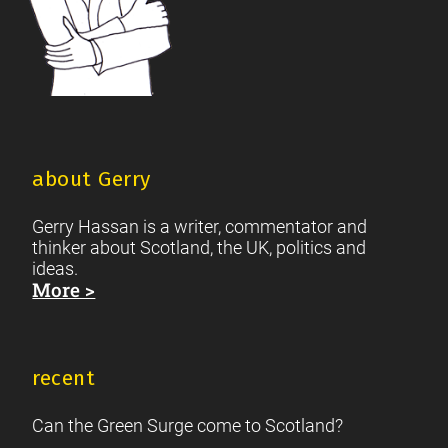
about Gerry
Gerry Hassan is a writer, commentator and
thinker about Scotland, the UK, politics and
ideas.
More >
recent
Can the Green Surge come to Scotland?