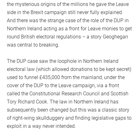
the mysterious origins of the millions he gave the Leave
side in the Brexit campaign still never fully explained.
And there was the strange case of the role of the DUP in
Northern Ireland acting as a front for Leave monies to get
round British electoral regulations – a story Geoghegan
was central to breaking.
The DUP case saw the loophole in Northern Ireland
electoral law (which allowed donations to be kept secret)
used to funnel £435,000 from the mainland, under the
cover of the DUP to the Leave campaign, via a front
called the Constitutional Research Council and Scottish
Tory Richard Cook. The law in Northern Ireland has
subsequently been changed but this was a classic story
of right-wing skullduggery and finding legislative gaps to
exploit in a way never intended.