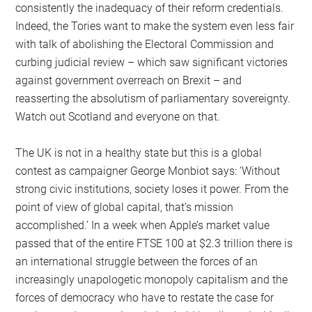
consistently the inadequacy of their reform credentials.
Indeed, the Tories want to make the system even less fair
with talk of abolishing the Electoral Commission and
curbing judicial review – which saw significant victories
against government overreach on Brexit – and
reasserting the absolutism of parliamentary sovereignty.
Watch out Scotland and everyone on that.
The UK is not in a healthy state but this is a global
contest as campaigner George Monbiot says: ‘Without
strong civic institutions, society loses it power. From the
point of view of global capital, that’s mission
accomplished.’ In a week when Apple’s market value
passed that of the entire FTSE 100 at $2.3 trillion there is
an international struggle between the forces of an
increasingly unapologetic monopoly capitalism and the
forces of democracy who have to restate the case for