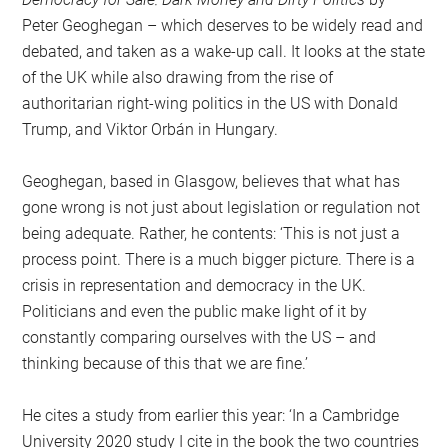
Peter Geoghegan – which deserves to be widely read and
debated, and taken as a wake-up call. It looks at the state
of the UK while also drawing from the rise of
authoritarian right-wing politics in the US with Donald
Trump, and Viktor Orbán in Hungary.
Geoghegan, based in Glasgow, believes that what has
gone wrong is not just about legislation or regulation not
being adequate. Rather, he contents: ‘This is not just a
process point. There is a much bigger picture. There is a
crisis in representation and democracy in the UK.
Politicians and even the public make light of it by
constantly comparing ourselves with the US – and
thinking because of this that we are fine.’
He cites a study from earlier this year: ‘In a Cambridge
University 2020 study I cite in the book the two countries