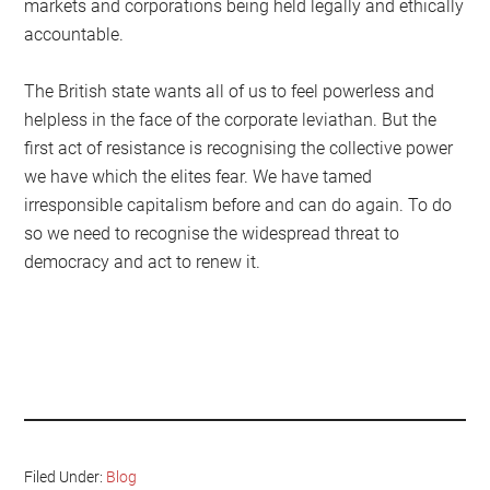
markets and corporations being held legally and ethically
accountable.
The British state wants all of us to feel powerless and
helpless in the face of the corporate leviathan. But the
first act of resistance is recognising the collective power
we have which the elites fear. We have tamed
irresponsible capitalism before and can do again. To do
so we need to recognise the widespread threat to
democracy and act to renew it.
Filed Under:
Blog