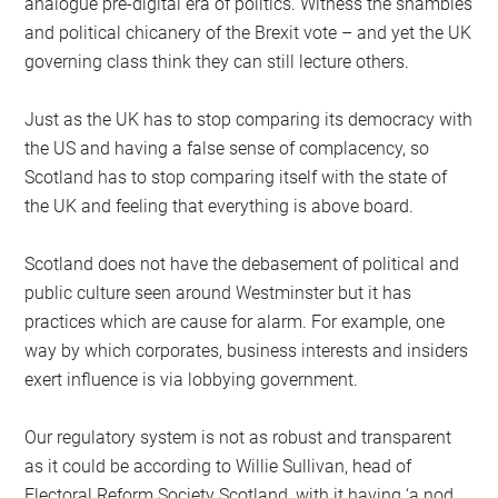
analogue pre-digital era of politics. Witness the shambles
and political chicanery of the Brexit vote – and yet the UK
governing class think they can still lecture others.
Just as the UK has to stop comparing its democracy with
the US and having a false sense of complacency, so
Scotland has to stop comparing itself with the state of
the UK and feeling that everything is above board.
Scotland does not have the debasement of political and
public culture seen around Westminster but it has
practices which are cause for alarm. For example, one
way by which corporates, business interests and insiders
exert influence is via lobbying government.
Our regulatory system is not as robust and transparent
as it could be according to Willie Sullivan, head of
Electoral Reform Society Scotland, with it having ‘a nod