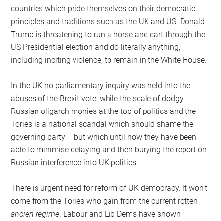
countries which pride themselves on their democratic
principles and traditions such as the UK and US. Donald
Trump is threatening to run a horse and cart through the
US Presidential election and do literally anything,
including inciting violence, to remain in the White House.
In the UK no parliamentary inquiry was held into the
abuses of the Brexit vote, while the scale of dodgy
Russian oligarch monies at the top of politics and the
Tories is a national scandal which should shame the
governing party – but which until now they have been
able to minimise delaying and then burying the report on
Russian interference into UK politics.
There is urgent need for reform of UK democracy. It won’t
come from the Tories who gain from the current rotten
ancien regime
. Labour and Lib Dems have shown