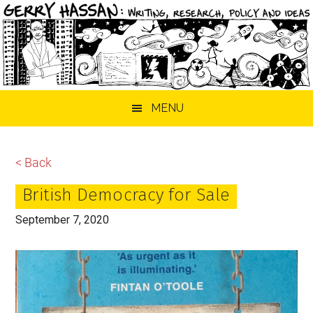
Skip
Skip
Skip
MENU
to
to
to
main
primary
footer
content
sidebar
< Back
British Democracy for Sale
September 7, 2020