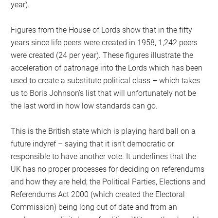
year).
Figures from the House of Lords show that in the fifty
years since life peers were created in 1958, 1,242 peers
were created (24 per year). These figures illustrate the
acceleration of patronage into the Lords which has been
used to create a substitute political class – which takes
us to Boris Johnson’s list that will unfortunately not be
the last word in how low standards can go.
This is the British state which is playing hard ball on a
future indyref – saying that it isn’t democratic or
responsible to have another vote. It underlines that the
UK has no proper processes for deciding on referendums
and how they are held; the Political Parties, Elections and
Referendums Act 2000 (which created the Electoral
Commission) being long out of date and from an