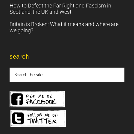
How to Defeat the Far Right and Fascism in
Scotland, the UK and West
Britain is Broken: What it means and where are
we going?
search
Search
the
site
...