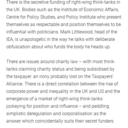
There is the secretive funding of right-wing think-tanks in
the UK. Bodies such as the Institute of Economic Affairs,
Centre for Policy Studies, and Policy Institute who present
themselves as respectable and position themselves to be
influential with politicians. Mark Littlewood, head of the
IEA, is unapologetic in the way he talks with deliberate
obfuscation about who funds the body he heads up.
There are issues around charity law – with most think-
tanks claiming charity status and being subsidised by
the taxpayer: an irony probably lost on the Taxpayers’
Alliance. There is a direct correlation between the rise of
corporate power and inequality in the UK and US and the
emergence of a market of right-wing think-tanks
jockeying for position and influence – and peddling
simplistic deregulation and corporatisation as the
answer which coincidentally suits their secret funders.