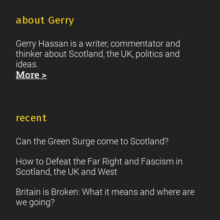
about Gerry
Gerry Hassan is a writer, commentator and
thinker about Scotland, the UK, politics and
ideas.
More >
recent
Can the Green Surge come to Scotland?
How to Defeat the Far Right and Fascism in
Scotland, the UK and West
Britain is Broken: What it means and where are
we going?