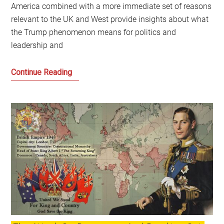
America combined with a more immediate set of reasons
relevant to the UK and West provide insights about what
the Trump phenomenon means for politics and
leadership and
Trump
Continue Reading
and
Trumpism:
How
did
we
get
here
and
what
are
the