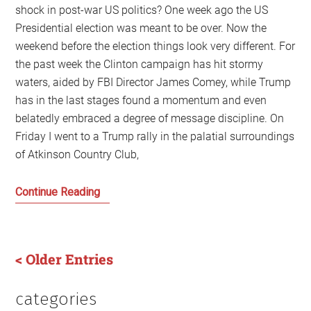
shock in post-war US politics? One week ago the US
Presidential election was meant to be over. Now the
weekend before the election things look very different. For
the past week the Clinton campaign has hit stormy
waters, aided by FBI Director James Comey, while Trump
has in the last stages found a momentum and even
belatedly embraced a degree of message discipline. On
Friday I went to a Trump rally in the palatial surroundings
of Atkinson Country Club,
Fear
Continue Reading
of
a
Trump
< Older Entries
Planet
categories
Primary