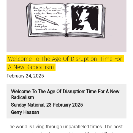
Welcome To The Age Of Disruption: Time For
A New Radicalism
February 24, 2025
Welcome To The Age Of Disruption: Time For A New
Radicalism
Sunday National, 23 February 2025
Gerry Hassan
The world is living through unparalleled times. The post-