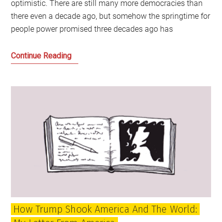
optimistic. There are still many more democracies than
there even a decade ago, but somehow the springtime for
people power promised three decades ago has
Whatever
Continue Reading
happened
to
the
springtime
for
democracy?
How Trump Shook America And The World: