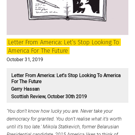
has
to
be
defeated
–
Letter From America: Let’s Stop Looking To
from
America For The Future
the
US
October 31, 2019
to
Scotland
Letter From America: Let’s Stop Looking To America
For The Future
Gerry Hassan
Scottish Review, October 30th 2019
‘You don’t know how lucky you are. Never take your
democracy for granted. You don’t realise what it’s worth
until it’s too late.’
Mikola Statkevich, former Belarusian
Presidential candidate, 2015
America likes to think of