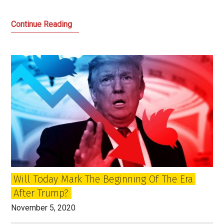
The
Continue Reading
Attack
on
Democracy
and
Breaking
Out
of
the
Empire
State
in
Will Today Mark The Beginning Of The Era
the
After Trump?
US
and
November 5, 2020
UK