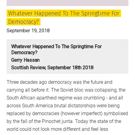
Whatever Happened To The Springtime For
Democracy?
September 19, 2018
Whatever Happened To The Springtime For
Democracy?
Gerry Hassan
Scottish Review, September 18th 2018
Three decades ago democracy was the future and
carrying all before it. The Soviet bloc was collapsing, the
South African apartheid regime was crumbling - and all
across South America brutal dictatorships were being
replaced by democracies (however imperfect) symbolised
by the fall of the Pinochet junta. Today the state of the
world could not look more different and feel less