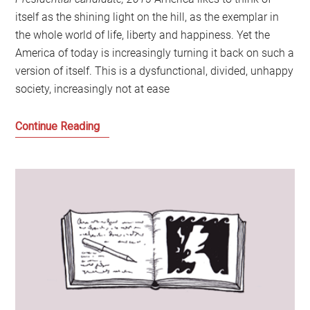
itself as the shining light on the hill, as the exemplar in
the whole world of life, liberty and happiness. Yet the
America of today is increasingly turning it back on such a
version of itself. This is a dysfunctional, divided, unhappy
society, increasingly not at ease
Letter
Continue Reading
from
America:
Let’s
Stop
Looking
to
America
for
the
Future