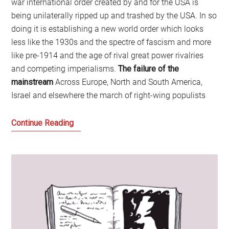
war international order created by and for the USA is
being unilaterally ripped up and trashed by the USA. In so
doing it is establishing a new world order which looks
less like the 1930s and the spectre of fascism and more
like pre-1914 and the age of rival great power rivalries
and competing imperialisms.
The failure of the
mainstream
Across Europe, North and South America,
Israel and elsewhere the march of right-wing populists
Welcome
Continue Reading
to
the
Age
of
Disruption:
Time
for
a