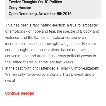
Twelve Thoughts On US Politics
Gerry Hassan
Open Democracy, November 8th 2016
This has been a fascinating election; a true rollercoaster
of emotions - of hope and fear, the spectre of bigotry and
violence, and the flames of intolerance, and even
insurrection, raised in some right-wing circles. Here are
some thoughts and observations based on travels,
conversations and attending various political events in
the United States over the last few weeks.
In the past fortnight I attended a Hillary Clinton-Elizabeth
Warren rally, followed by a Donald Trump event, and an
eve of
What
Continue Reading
does
the