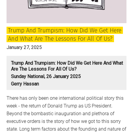
New
Radicalism
Trump And Trumpism: How Did We Get Here
And What Are The Lessons For All Of Us?
January 27, 2025
Trump And Trumpism: How Did We Get Here And What
Are The Lessons For All Of Us?
Sunday National, 26 January 2025
Gerry Hassan
There has only been one international political story this
week - the return of Donald Trump as US President.
Beyond the bombastic inauguration and plethora of
executive orders is the story of how we got to this sorry
state. Long term factors about the founding and nature of