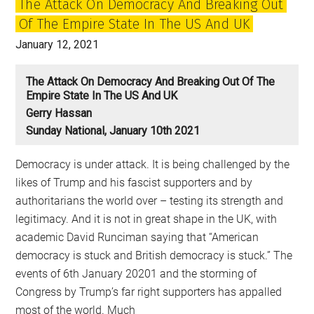
The Attack On Democracy And Breaking Out
lessons
Of The Empire State In The US And UK
for
all
January 12, 2021
of
us?
The Attack On Democracy And Breaking Out Of The
Empire State In The US And UK
Gerry Hassan
Sunday National, January 10th 2021
Democracy is under attack. It is being challenged by the
likes of Trump and his fascist supporters and by
authoritarians the world over – testing its strength and
legitimacy. And it is not in great shape in the UK, with
academic David Runciman saying that “American
democracy is stuck and British democracy is stuck.” The
events of 6th January 20201 and the storming of
Congress by Trump’s far right supporters has appalled
most of the world. Much