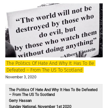
mark
the
beginning
of
the
era
after
Trump?
The Politics Of Hate And Why It Has To Be
Defeated – From The US To Scotland
November 3, 2020
The Politics Of Hate And Why It Has To Be Defeated
– From The US To Scotland
Gerry Hassan
Sunday National, November 1st 2020