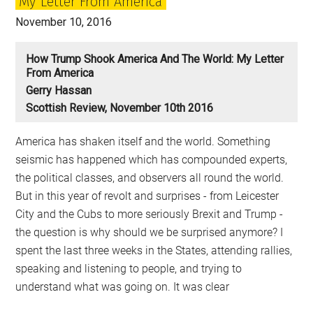
My Letter From America
November 10, 2016
How Trump Shook America And The World: My Letter
From America
Gerry Hassan
Scottish Review, November 10th 2016
America has shaken itself and the world. Something
seismic has happened which has compounded experts,
the political classes, and observers all round the world.
But in this year of revolt and surprises - from Leicester
City and the Cubs to more seriously Brexit and Trump -
the question is why should we be surprised anymore? I
spent the last three weeks in the States, attending rallies,
speaking and listening to people, and trying to
understand what was going on. It was clear