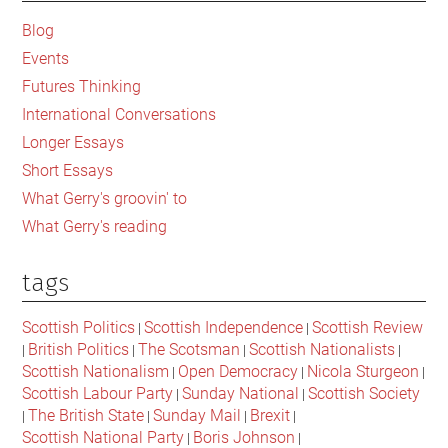
Sidebar
Blog
Events
Futures Thinking
International Conversations
Longer Essays
Short Essays
What Gerry's groovin' to
What Gerry's reading
tags
Scottish Politics
Scottish Independence
Scottish Review
|
|
British Politics
The Scotsman
Scottish Nationalists
|
|
|
|
Scottish Nationalism
Open Democracy
Nicola Sturgeon
|
|
|
Scottish Labour Party
Sunday National
Scottish Society
|
|
The British State
Sunday Mail
Brexit
|
|
|
|
Scottish National Party
Boris Johnson
|
|