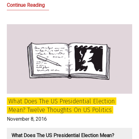
How
Continue Reading
Trump
Shook
America
and
the
World:
My
Letter
from
America
What Does The US Presidential Election
Mean? Twelve Thoughts On US Politics
November 8, 2016
What Does The US Presidential Election Mean?