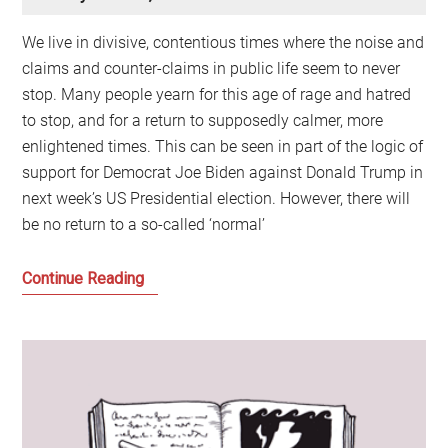
We live in divisive, contentious times where the noise and
claims and counter-claims in public life seem to never
stop. Many people yearn for this age of rage and hatred
to stop, and for a return to supposedly calmer, more
enlightened times. This can be seen in part of the logic of
support for Democrat Joe Biden against Donald Trump in
next week’s US Presidential election. However, there will
be no return to a so-called ‘normal’
The
Continue Reading
Politics
of
Hate
and
why
it