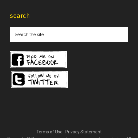
search
Search
the
site
...
Terms of Use
|
Privacy Statement