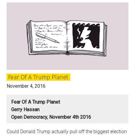
US
Presidential
Election
Mean?
Twelve
Thoughts
on
US
Politics
Fear Of A Trump Planet
November 4, 2016
Fear Of A Trump Planet
Gerry Hassan
Open Democracy, November 4th 2016
Could Donald Trump actually pull off the biggest election