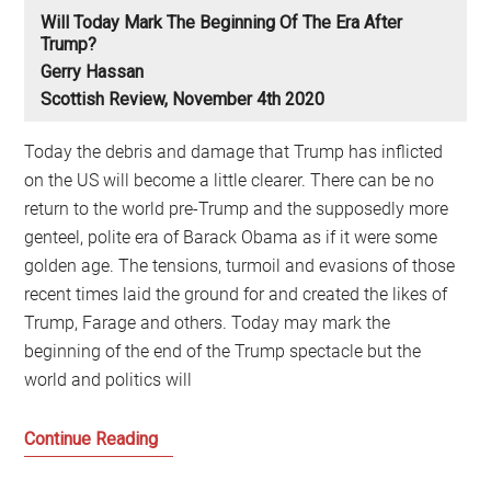
Will Today Mark The Beginning Of The Era After
Trump?
Gerry Hassan
Scottish Review, November 4th 2020
Today the debris and damage that Trump has inflicted
on the US will become a little clearer. There can be no
return to the world pre-Trump and the supposedly more
genteel, polite era of Barack Obama as if it were some
golden age. The tensions, turmoil and evasions of those
recent times laid the ground for and created the likes of
Trump, Farage and others. Today may mark the
beginning of the end of the Trump spectacle but the
world and politics will
Will
Continue Reading
today