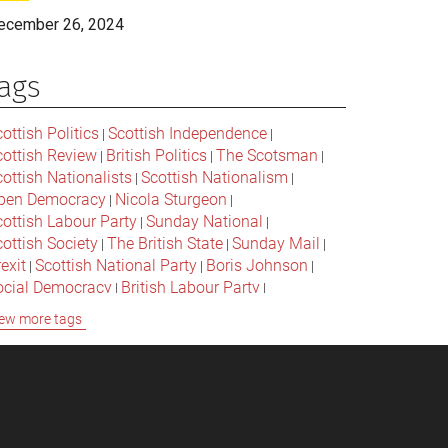
ecember 26, 2024
ags
ottish Politics
Scottish Independence
|
|
cottish Review
British Politics
The Scotsman
|
|
|
ottish Nationalists
Scottish Nationalism
|
|
pen Democracy
Nicola Sturgeon
|
|
cottish Labour Party
Sunday National
|
|
ottish Society
The British State
Sunday Mail
|
|
|
exit
Scottish National Party
Boris Johnson
|
|
|
ocial Democracy
British Labour Party
|
|
onservative Party
Bella Caledonia
Alex Salmond
|
|
ew more tags
Jeremy Corbyn
Popular Culture
|
|
cottish Parliament
David Cameron
The National
|
|
cottish Media
British Conservatives
|
|
ritish Nationalism
Labour Party
|
|
cottish Independence Referendum
SNP
|
|
cial Justice
The Future Of The Left
|
|