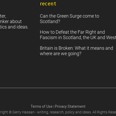
recent
S
2
Sc
ter,
Can the Green Surge come to
nker about
Scotland?
tics and ideas.
How to Defeat the Far Right and
Fascism in Scotland, the UK and Wes
Britain is Broken: What it means and
where are we going?
Terms of Use
|
Privacy Statement
right © Gerry Hassan - writing, research, policy and ideas. All Rights Rese