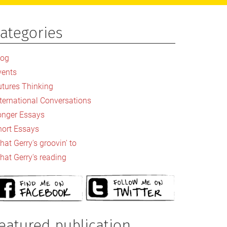
ategories
rimary
idebar
log
vents
utures Thinking
nternational Conversations
onger Essays
hort Essays
at Gerry's groovin' to
hat Gerry's reading
eatured publication