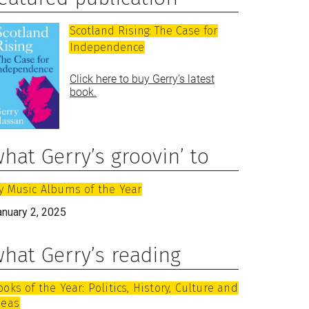
Scotland Rising: The Case for
Independence
Click here to buy Gerry’s latest
book.
hat Gerry’s groovin’ to
y Music Albums of the Year
anuary 2, 2025
hat Gerry’s reading
ooks of the Year: Politics, History, Culture and
deas