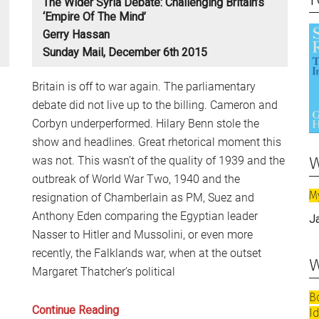
The Wider Syria Debate: Challenging Britain’s
‘Empire Of The Mind’
Gerry Hassan
Sunday Mail, December 6th 2015
Britain is off to war again. The parliamentary
debate did not live up to the billing. Cameron and
Corbyn underperformed. Hilary Benn stole the
show and headlines. Great rhetorical moment this
w
was not. This wasn’t of the quality of 1939 and the
outbreak of World War Two, 1940 and the
M
resignation of Chamberlain as PM, Suez and
Anthony Eden comparing the Egyptian leader
J
Nasser to Hitler and Mussolini, or even more
recently, the Falklands war, when at the outset
w
Margaret Thatcher’s political
B
The
Continue Reading
I