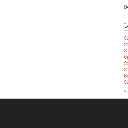
Wider
D
Syria
Debate:
t
Challenging
Britain’s
Sc
‘Empire
S
of
Sc
the
O
Mind’
S
Sc
Br
S
C
Vi
|
S
S
|
B
S
So