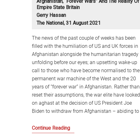
Afghanistan, “forever Wars” And The Reality Of
Empire State Britain
Gerry Hassan
The National, 31 August 2021
The news of the past couple of weeks has been
filled with the humiliation of US and UK forces in
Afghanistan alongside the humanitarian tragedy
unfolding before our eyes; an upsetting wake-up
call to those who have become normalised to the
permanent war machine of the West and the 20
years of “forever war” in Afghanistan. Rather than
reset their assumptions, the war elite have looked
on aghast at the decision of US President Joe
Biden to withdraw from Afghanistan – abiding to
Afghanistan,
Continue Reading
“forever