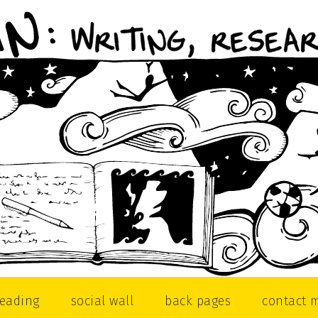
reading
social wall
back pages
contact 