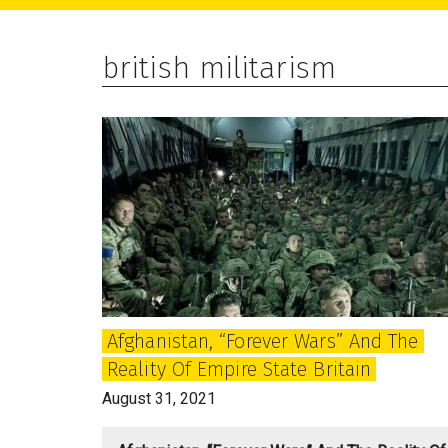
main
primary
footer
content
sidebar
british militarism
Afghanistan, “forever Wars” And The
Reality Of Empire State Britain
August 31, 2021