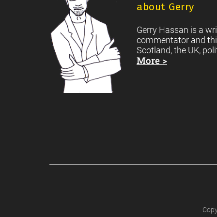
about Gerry
Gerry Hassan is a wri
commentator and thi
Scotland, the UK, poli
More >
Copy