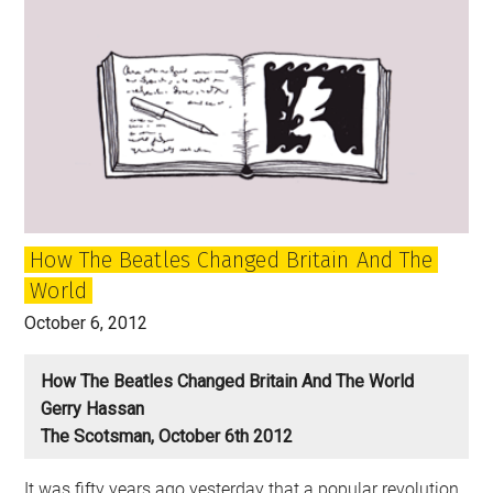
of
the
Beatles
and
the
Sixties
and
Listening
to
How The Beatles Changed Britain And The
‘The
World
White
Album’
October 6, 2012
How The Beatles Changed Britain And The World
Gerry Hassan
The Scotsman, October 6th 2012
It was fifty years ago yesterday that a popular revolution