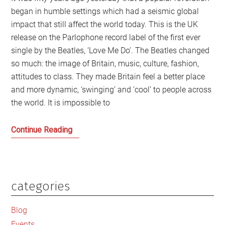
began in humble settings which had a seismic global
impact that still affect the world today. This is the UK
release on the Parlophone record label of the first ever
single by the Beatles, ‘Love Me Do’. The Beatles changed
so much: the image of Britain, music, culture, fashion,
attitudes to class. They made Britain feel a better place
and more dynamic, ‘swinging’ and ‘cool’ to people across
the world. It is impossible to
How
Continue Reading
the
Beatles
Changed
Britain
categories
Primary
and
Sidebar
the
Blog
World
Events