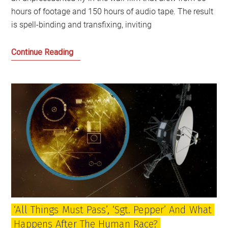
hours of footage and 150 hours of audio tape. The result
is spell-binding and transfixing, inviting
The
Continue Reading
Beatles,
‘Get
Back’
and
the
Britain
of
1969
and
the
Present
‘All Things Must Pass’, ‘Sgt. Pepper’ And What
Happens After The Human Race?