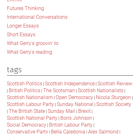
Futures Thinking
International Conversations
Longer Essays
Short Essays
What Gerry's groovin' to
What Gerry's reading
tags
Scottish Politics
Scottish Independence
Scottish Review
|
|
British Politics
The Scotsman
Scottish Nationalists
|
|
|
|
Scottish Nationalism
Open Democracy
Nicola Sturgeon
|
|
|
Scottish Labour Party
Sunday National
Scottish Society
|
|
The British State
Sunday Mail
Brexit
|
|
|
|
Scottish National Party
Boris Johnson
|
|
Social Democracy
British Labour Party
|
|
Conservative Party
Bella Caledonia
Alex Salmond
|
|
|
Jeremy Corbyn
Popular Culture
Scottish Parliament
|
|
|