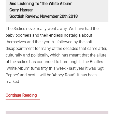
And Listening To ‘The White Album’
Gerry Hassan
Scottish Review, November 20th 2018
The Sixties never really went away. We have had the
baby boomers and their endless nostalgia about
themselves and their youth - followed by the soft
disappointment for many of the decades that came after,
culturally and politically, which has meant that the allure
of the sixties has continued to burn bright. The Beatles
‘White Album’ turns fifty this week - last year it was ‘Sgt.
Pepper’ and next it will be ‘Abbey Road’. It has been
marked
The
Continue Reading
Continued
Allure