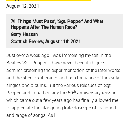
August 12, 2021
‘All Things Must Pass’, 'Sgt. Pepper' And What
Happens After The Human Race?
Gerry Hassan
Scottish Review, August 11th 2021
Just over a week ago I was immersing myself in the
Beatles ‘Sgt. Pepper’. I have never been its biggest
admirer, preferring the experimentation of the later works
and the sheer exuberance and pop brilliance of the early
singles and albums. But the various reissues of ‘Sgt.
th
Pepper’ and in particularly the 50
anniversary reissue
which came out a few years ago has finally allowed me
to appreciate the staggering kaleidoscope of its sound
and range of songs. As I