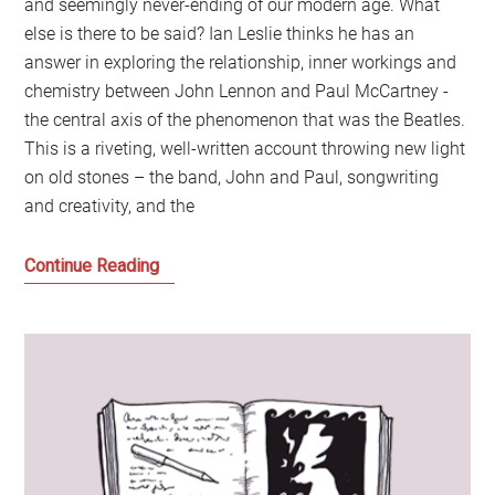
and seemingly never-ending of our modern age. What
else is there to be said? Ian Leslie thinks he has an
answer in exploring the relationship, inner workings and
chemistry between John Lennon and Paul McCartney -
the central axis of the phenomenon that was the Beatles.
This is a riveting, well-written account throwing new light
on old stones – the band, John and Paul, songwriting
and creativity, and the
Why
Continue Reading
does
the
story
of
the
Beatles
and
Lennon