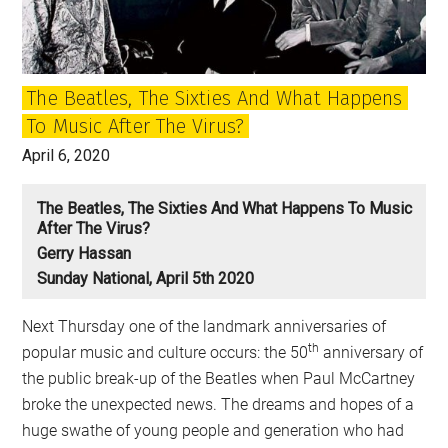
Brian
Wilson
and
The Beatles, The Sixties And What Happens
Paul
To Music After The Virus?
McCartney
April 6, 2020
The Beatles, The Sixties And What Happens To Music
After The Virus?
Gerry Hassan
Sunday National, April 5th 2020
Next Thursday one of the landmark anniversaries of
th
popular music and culture occurs: the 50
anniversary of
the public break-up of the Beatles when Paul McCartney
broke the unexpected news. The dreams and hopes of a
huge swathe of young people and generation who had