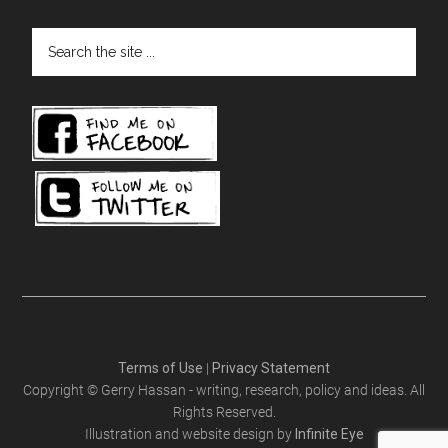
Search
the
site
...
Terms of Use
|
Privacy Statement
Copyright © Gerry Hassan - writing, research, policy and ideas. All
Rights Reserved.
Illustration and website design by
Infinite Eye