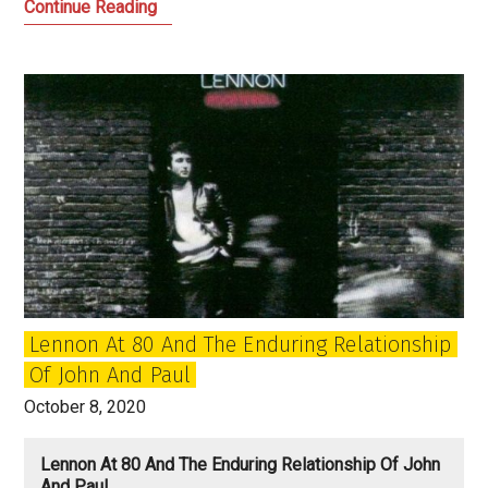
‘All
Continue Reading
Things
Must
Pass’,
‘Sgt.
Pepper’
and
what
happens
after
the
human
Lennon At 80 And The Enduring Relationship
race?
Of John And Paul
October 8, 2020
Lennon At 80 And The Enduring Relationship Of John
And Paul