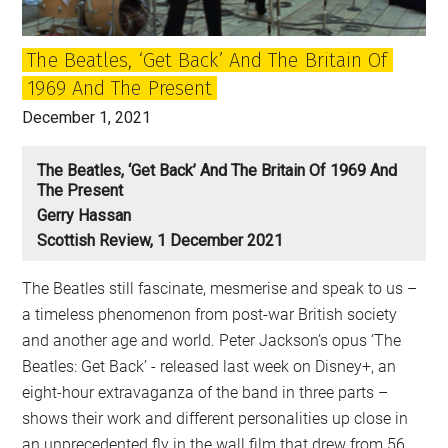
Beatles,
how
The Beatles, ‘Get Back’ And The Britain Of
they
1969 And The Present
changed
Britain
December 1, 2021
and
what
The Beatles, ‘Get Back’ And The Britain Of 1969 And
The Present
it
Gerry Hassan
means
Scottish Review, 1 December 2021
The Beatles still fascinate, mesmerise and speak to us –
a timeless phenomenon from post-war British society
and another age and world. Peter Jackson’s opus ‘The
Beatles: Get Back’ - released last week on Disney+, an
eight-hour extravaganza of the band in three parts –
shows their work and different personalities up close in
an unprecedented fly in the wall film that drew from 56