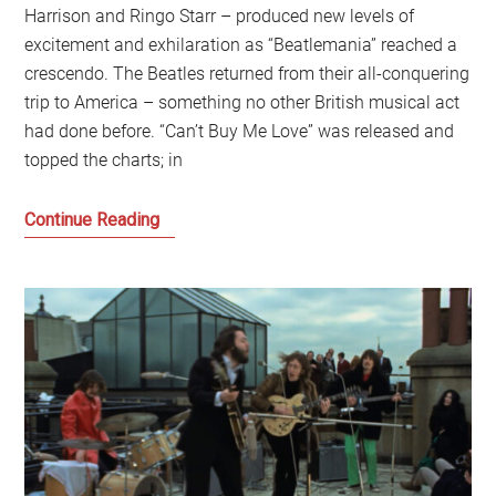
Harrison and Ringo Starr – produced new levels of
excitement and exhilaration as “Beatlemania” reached a
crescendo. The Beatles returned from their all-conquering
trip to America – something no other British musical act
had done before. “Can’t Buy Me Love” was released and
topped the charts; in
The
Continue Reading
Last
Great
British
Story:
The
enduring
story
of
the