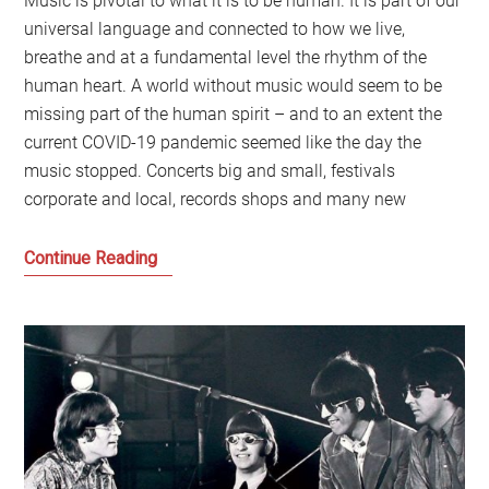
Music is pivotal to what it is to be human. It is part of our
universal language and connected to how we live,
breathe and at a fundamental level the rhythm of the
human heart. A world without music would seem to be
missing part of the human spirit – and to an extent the
current COVID-19 pandemic seemed like the day the
music stopped. Concerts big and small, festivals
corporate and local, records shops and many new
When
Continue Reading
music
could
make
the
future:
The
legacy
of