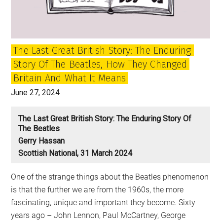
and
McCartney
still
The Last Great British Story: The Enduring
matter?
Story Of The Beatles, How They Changed
Britain And What It Means
June 27, 2024
The Last Great British Story: The Enduring Story Of
The Beatles
Gerry Hassan
Scottish National, 31 March 2024
One of the strange things about the Beatles phenomenon
is that the further we are from the 1960s, the more
fascinating, unique and important they become. Sixty
years ago – John Lennon, Paul McCartney, George