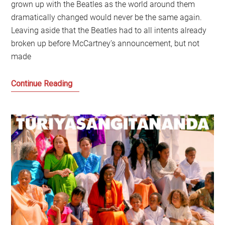
grown up with the Beatles as the world around them
dramatically changed would never be the same again.
Leaving aside that the Beatles had to all intents already
broken up before McCartney’s announcement, but not
made
The
Continue Reading
Beatles,
the
Sixties
and
what
happens
to
music
after
the