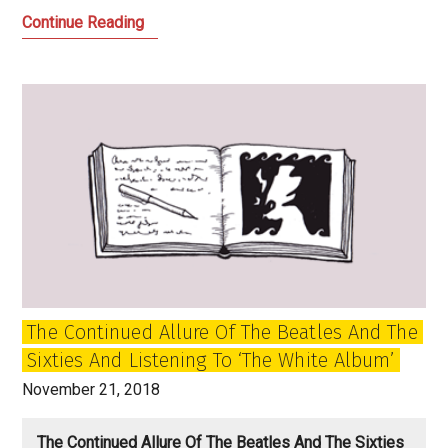
My
Continue Reading
Favourite
Music
of
the
Year:
2018
The Continued Allure Of The Beatles And The
Sixties And Listening To ‘The White Album’
November 21, 2018
The Continued Allure Of The Beatles And The Sixties