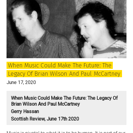
the
enduring
relationship
of
John
and
Paul
When Music Could Make The Future: The
Legacy Of Brian Wilson And Paul McCartney
June 17, 2020
When Music Could Make The Future: The Legacy Of
Brian Wilson And Paul McCartney
Gerry Hassan
Scottish Review, June 17th 2020