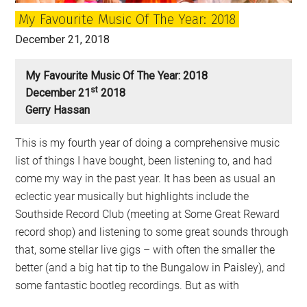
virus?
My Favourite Music Of The Year: 2018
December 21, 2018
My Favourite Music Of The Year: 2018
St
December 21
2018
Gerry Hassan
This is my fourth year of doing a comprehensive music
list of things I have bought, been listening to, and had
come my way in the past year. It has been as usual an
eclectic year musically but highlights include the
Southside Record Club (meeting at Some Great Reward
record shop) and listening to some great sounds through
that, some stellar live gigs – with often the smaller the
better (and a big hat tip to the Bungalow in Paisley), and
some fantastic bootleg recordings. But as with