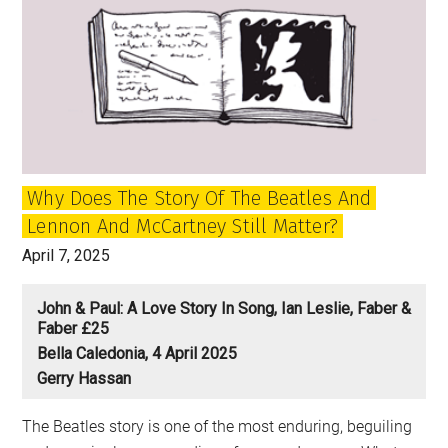
Why Does The Story Of The Beatles And
Lennon And McCartney Still Matter?
April 7, 2025
John & Paul: A Love Story In Song, Ian Leslie, Faber &
Faber £25
Bella Caledonia, 4 April 2025
Gerry Hassan
The Beatles story is one of the most enduring, beguiling