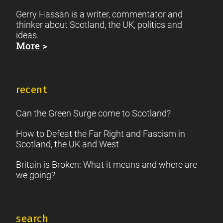
Gerry Hassan is a writer, commentator and
thinker about Scotland, the UK, politics and
ideas.
More >
recent
Can the Green Surge come to Scotland?
How to Defeat the Far Right and Fascism in
Scotland, the UK and West
Britain is Broken: What it means and where are
we going?
search