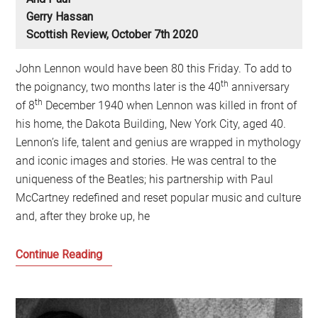
Gerry Hassan
Scottish Review, October 7th 2020
John Lennon would have been 80 this Friday. To add to
th
the poignancy, two months later is the 40
anniversary
th
of 8
December 1940 when Lennon was killed in front of
his home, the Dakota Building, New York City, aged 40.
Lennon’s life, talent and genius are wrapped in mythology
and iconic images and stories. He was central to the
uniqueness of the Beatles; his partnership with Paul
McCartney redefined and reset popular music and culture
and, after they broke up, he
Lennon
Continue Reading
at
80
and